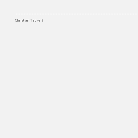
Christian Teckert