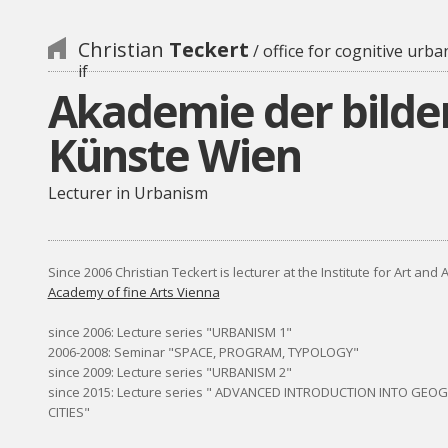
Christian
Teckert
/ office for cognitive urba
if
Akademie der bild
Künste Wien
Lecturer in Urbanism
Since 2006 Christian Teckert is lecturer at the Institute for Art and 
Academy of fine Arts Vienna
since 2006: Lecture series "URBANISM 1"
2006-2008: Seminar "SPACE, PROGRAM, TYPOLOGY"
since 2009: Lecture series "URBANISM 2"
since 2015: Lecture series " ADVANCED INTRODUCTION INTO GEO
CITIES"