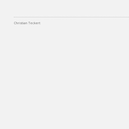
Christian Teckert