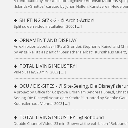
A contribution by the Office for Cognitive Urbanism (Andreas Spiegl,
„Islands+Ghettos“ curated by Johan Holten, Kunstverein Heidelbe
SHIFTING GfZK-2 - @ Archit-Action!
Split screen video installation, 2006
[ ... ]
ORNAMENT AND DISPLAY
An exhibition about as-if (Paul Grundei, Stephanie Kaindl and Chri
by Angelika Fitz as part of "Steirischer Herbst", Kunsthaus Muerz
TOTAL LIVING INDUSTRY I
Video Essay, 28 min., 2003
[ ... ]
OCU / DIS-SITES - @ Site-Seeing. Die Disneyfizieru
A project by Office for Cognitive Urbanism (Andreas Spiegl, Christia
Seeing. Die Disneyfizierung der Städte?“, curated by Soenke Gau
Kuenstlerhaus Vienna, 2002
[ ... ]
TOTAL LIVING INDUSTRY - @ Rebound
Double Channel Video, 23 min. Shown at the exhibition "Rebound"