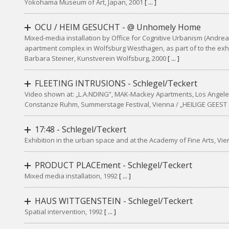
Yokohama Museum of Art, Japan, 2001
[ ... ]
OCU / HEIM GESUCHT - @ Unhomely Home
Mixed-media installation by Office for Cognitive Urbanism (Andreas
apartment complex in Wolfsburg Westhagen, as part of to the ex
Barbara Steiner, Kunstverein Wolfsburg, 2000
[ ... ]
FLEETING INTRUSIONS - Schlegel/Teckert
Video shown at: „L.A.NDING”, MAK-Mackey Apartments, Los Angele
Constanze Ruhm, Summerstage Festival, Vienna / „HEILIGE GEEST (
17:48 - Schlegel/Teckert
Exhibition in the urban space and at the Academy of Fine Arts, Vi
PRODUCT PLACEment - Schlegel/Teckert
Mixed media installation, 1992
[ ... ]
HAUS WITTGENSTEIN - Schlegel/Teckert
Spatial intervention, 1992
[ ... ]