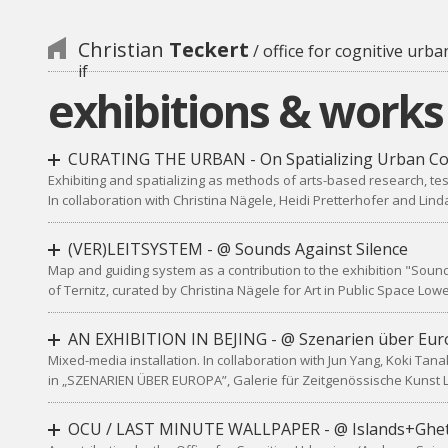
Christian
Teckert
/ office for cognitive urba
if
exhibitions & works
CURATING THE URBAN - On Spatializing Urban Co
Exhibiting and spatializing as methods of arts-based research, tes
In collaboration with Christina Nägele, Heidi Pretterhofer and Lin
(VER)LEITSYSTEM - @ Sounds Against Silence
Map and guiding system as a contribution to the exhibition "Sound
of Ternitz, curated by Christina Nägele for Art in Public Space Low
AN EXHIBITION IN BEJING - @ Szenarien über Eur
Mixed-media installation. In collaboration with Jun Yang, Koki Tan
in „SZENARIEN ÜBER EUROPA”, Galerie für Zeitgenössische Kunst L
OCU / LAST MINUTE WALLPAPER - @ Islands+Ghe